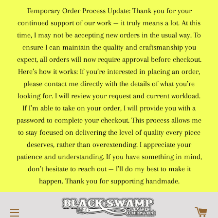
Temporary Order Process Update: Thank you for your
continued support of our work — it truly means a lot. At this
time, I may not be accepting new orders in the usual way. To
ensure I can maintain the quality and craftsmanship you
expect, all orders will now require approval before checkout.
Here’s how it works: If you’re interested in placing an order,
please contact me directly with the details of what you’re
looking for. I will review your request and current workload.
If I’m able to take on your order, I will provide you with a
password to complete your checkout. This process allows me
to stay focused on delivering the level of quality every piece
deserves, rather than overextending. I appreciate your
patience and understanding. If you have something in mind,
don’t hesitate to reach out — I’ll do my best to make it
happen. Thank you for supporting handmade.
C