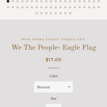
Black Swamp Leather Company LLC
We The People- Eagle Flag
Regular
Sale
$17.00
price
price
Color
Size