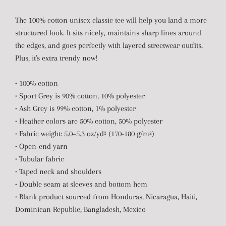
The 100% cotton unisex classic tee will help you land a more
structured look. It sits nicely, maintains sharp lines around
the edges, and goes perfectly with layered streetwear outfits.
Plus, it's extra trendy now!
• 100% cotton
• Sport Grey is 90% cotton, 10% polyester
• Ash Grey is 99% cotton, 1% polyester
• Heather colors are 50% cotton, 50% polyester
• Fabric weight: 5.0–5.3 oz/yd² (170-180 g/m²)
• Open-end yarn
• Tubular fabric
• Taped neck and shoulders
• Double seam at sleeves and bottom hem
• Blank product sourced from Honduras, Nicaragua, Haiti,
Dominican Republic, Bangladesh, Mexico