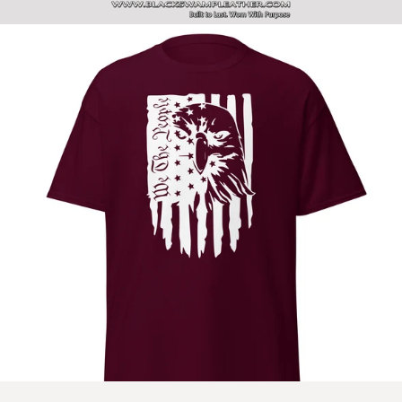
SITE NAVIGATION