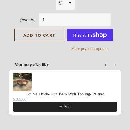
Quantity
ADD TO CART
More payment options
You may also like
Use the Previous and Next buttons to navigate through product rec
Double Thick- Gun Belt- With Tooling- Painted
$185.00
Add