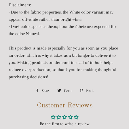
Disclaimers:
• Due to the fabric properties, the White color variant may
appear off-white rather than bright white.
• Dark color speckles throughout the fabric are expected for
the color Natural.
This product is made especially for you as soon as you place
an order, which is why it takes us a bit longer to deliver it to
you. Making products on demand instead of in bulk helps
reduce overproduction, so thank you for making thoughtful
purchasing decisions!
Share
Share
Tweet
Tweet
Pin it
Pin
on
on
on
Customer Reviews
Facebook
Twitter
Pinterest
Be the first to write a review