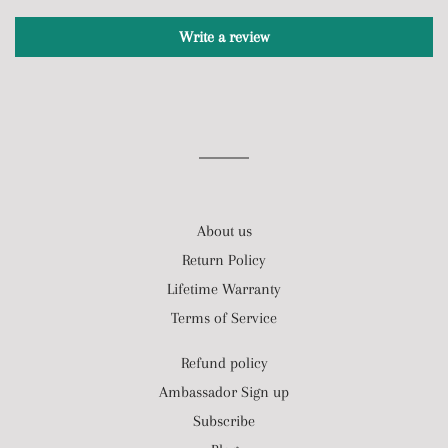
Write a review
About us
Return Policy
Lifetime Warranty
Terms of Service
Refund policy
Ambassador Sign up
Subscribe