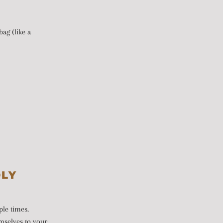
ag (like a
DLY
ple times.
emselves to your