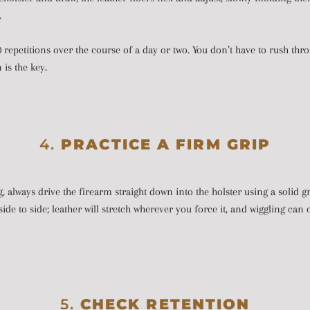
.
 repetitions over the course of a day or two. You don’t have to rush thro
is the key.
4.
PRACTICE A FIRM GRIP
 always drive the firearm straight down into the holster using a solid gr
t side to side; leather will stretch wherever you force it, and wiggling ca
5.
CHECK RETENTION