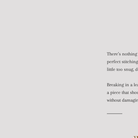
There’s nothing 
perfect stitchin
little too snug, 
Breaking in a le
a piece that sho
without damaging