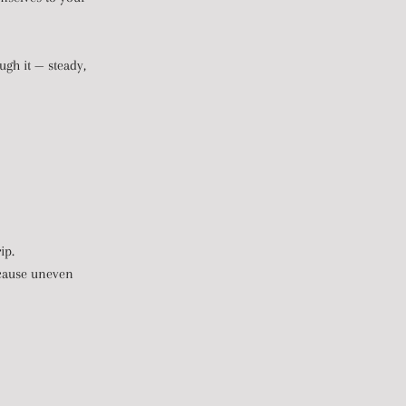
ugh it — steady,
ip.
n cause uneven