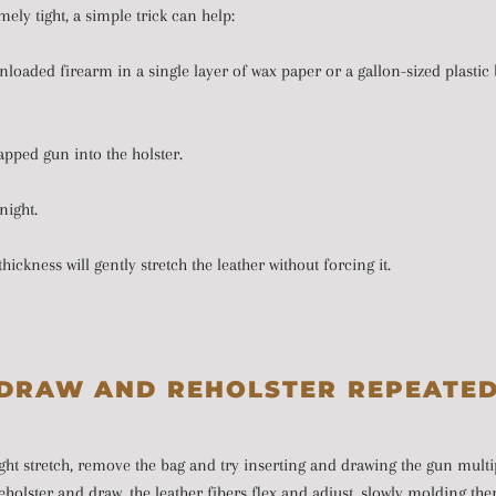
remely tight, a simple trick can help:
oaded firearm in a single layer of wax paper or a gallon-sized plastic b
apped gun into the holster.
rnight.
thickness will gently stretch the leather without forcing it.
DRAW AND REHOLSTER REPEATE
ght stretch, remove the bag and try inserting and drawing the gun multi
holster and draw, the leather fibers flex and adjust, slowly molding th