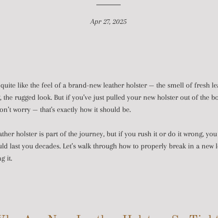
Apr 27, 2025
quite like the feel of a brand-new leather holster — the smell of fresh le
g, the rugged look. But if you’ve just pulled your new holster out of the b
don’t worry — that's exactly how it should be.
ather holster is part of the journey, but if you rush it or do it wrong, you
uld last you decades. Let’s walk through how to properly break in a new l
 it.