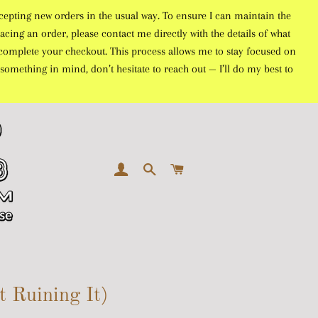
cepting new orders in the usual way. To ensure I can maintain the
acing an order, please contact me directly with the details of what
to complete your checkout. This process allows me to stay focused on
something in mind, don’t hesitate to reach out — I’ll do my best to
LOG IN
SEARCH
CART
 Ruining It)