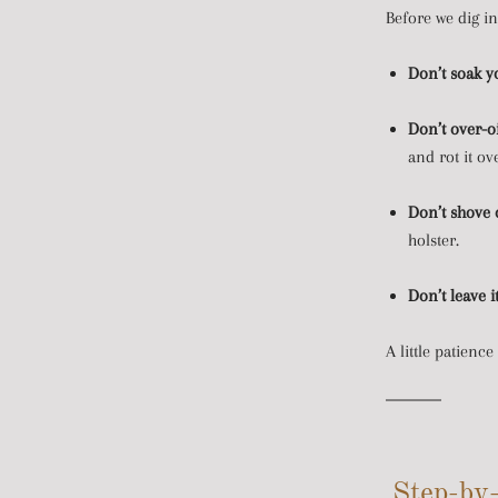
Before we dig in
Don’t soak yo
Don’t over-oi
and rot it ov
Don’t shove o
holster.
Don’t leave i
A little patience
Step-by-