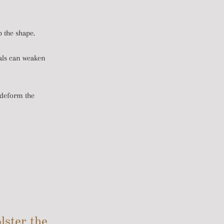
 the shape.
cals can weaken
 deform the
lster the