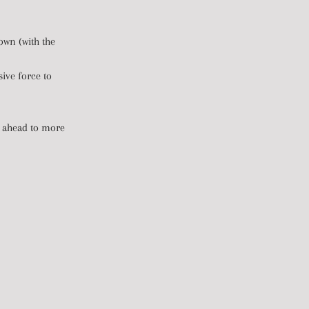
own (with the
sive force to
mp ahead to more