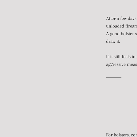
After a few days
unloaded firear
A good holster s
draw it.
If it still feel
aggressive meas
For holsters, con