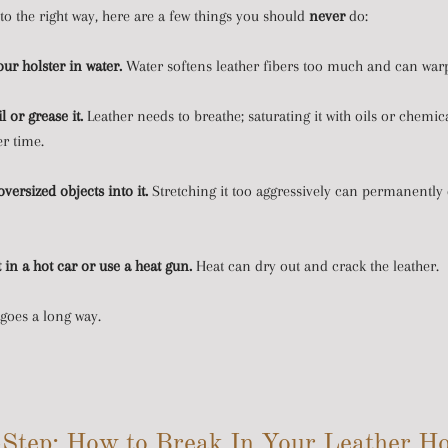
to the right way, here are a few things you should
never
do:
ur holster in water.
Water softens leather fibers too much and can warp
l or grease it.
Leather needs to breathe; saturating it with oils or chemi
er time.
versized objects into it.
Stretching it too aggressively can permanently
t in a hot car or use a heat gun.
Heat can dry out and crack the leather.
 goes a long way.
Step: How to Break In Your Leather Ho