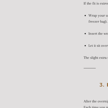
If the fit is ext
Wrap your unl
freezer bag).
Insert the wr
Let it sit ove
The slight extra 
3.
After the overni
Each time you re