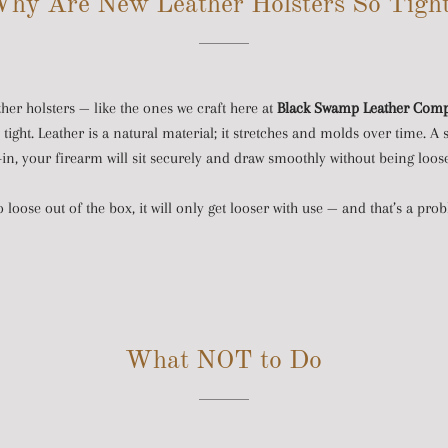
hy Are New Leather Holsters So Tigh
ther holsters — like the ones we craft here at
Black Swamp Leather Com
ight. Leather is a natural material; it stretches and molds over time. A 
k-in, your firearm will sit securely and draw smoothly without being loos
oo loose out of the box, it will only get looser with use — and that’s a pr
What NOT to Do