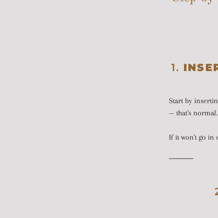
1.
INSE
Start by inserti
— that's normal. 
If it won't go i