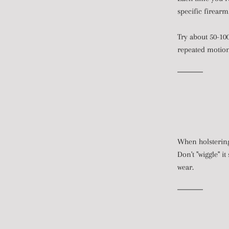
specific firearm
Try about 50-100
repeated motion 
When holstering,
Don't "wiggle" i
wear.