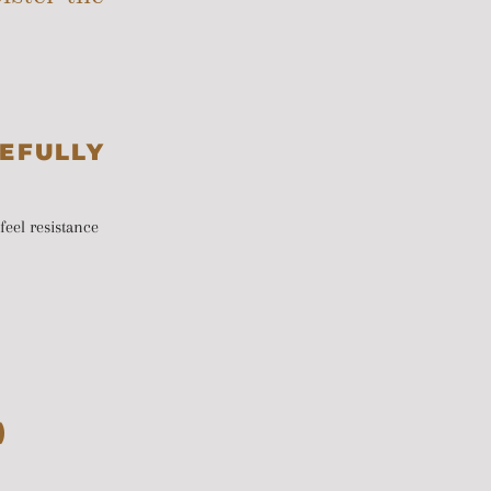
EFULLY
feel resistance
)