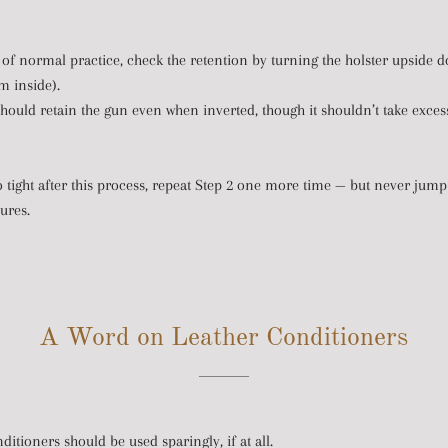
 of normal practice, check the retention by turning the holster upside d
m inside).
hould retain the gun even when inverted, though it shouldn’t take exces
s too tight after this process, repeat Step 2 one more time — but never ju
ures.
A Word on Leather Conditioners
ditioners should be used sparingly, if at all.