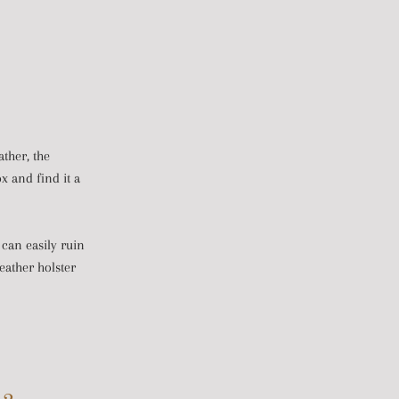
ather, the
ox and find it a
 can easily ruin
eather holster