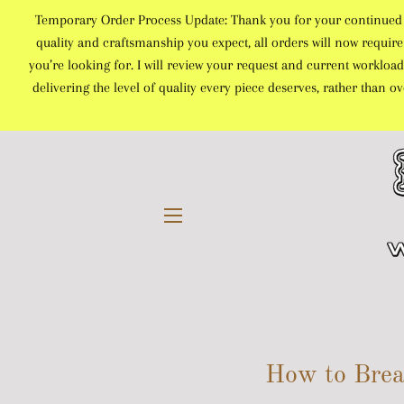
Temporary Order Process Update: Thank you for your continued sup
quality and craftsmanship you expect, all orders will now require 
you’re looking for. I will review your request and current workload
delivering the level of quality every piece deserves, rather than 
SITE NAVIGATION
How to Brea