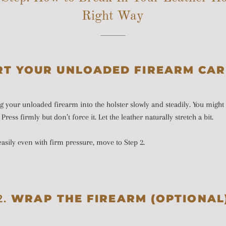
Right Way
RT YOUR UNLOADED FIREARM CAR
ng your unloaded firearm into the holster slowly and steadily. You might 
Press firmly but don’t force it. Let the leather naturally stretch a bit.
n easily even with firm pressure, move to Step 2.
2.
WRAP THE FIREARM (OPTIONAL