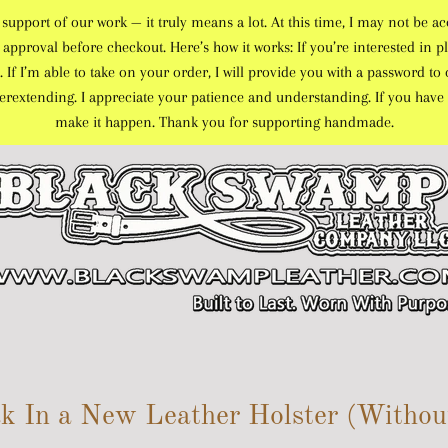
port of our work — it truly means a lot. At this time, I may not be ac
approval before checkout. Here’s how it works: If you’re interested in pl
. If I’m able to take on your order, I will provide you with a password 
overextending. I appreciate your patience and understanding. If you have 
make it happen. Thank you for supporting handmade.
k In a New Leather Holster (Without