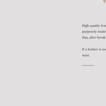
W
High-quality lea
purposely made t
that, after brea
If a holster is t
want.