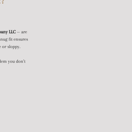
t?
pany LLC
— are
snug fit ensures
e or sloppy.
oblem you don’t