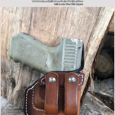
SITE NAVIGATION