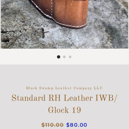
Black Swamp Leather Company LLC
Standard RH Leather IWB/
Glock 19
Regular
$110.00
Sale
$80.00