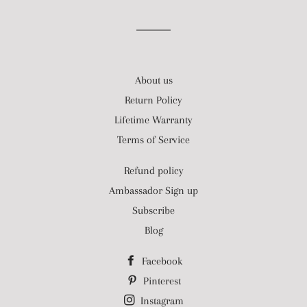
About us
Return Policy
Lifetime Warranty
Terms of Service
Refund policy
Ambassador Sign up
Subscribe
Blog
Facebook
Pinterest
Instagram