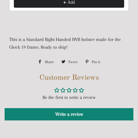
Add
This is a Standard Right Handed IWB holster made for the
Glock 19 frame. Ready to ship!
Share
Share
Tweet
Tweet
Pin it
Pin
on
on
on
Customer Reviews
Facebook
Twitter
Pinterest
Be the first to write a review
Write a review