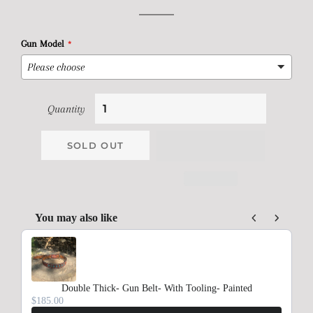
price
price
Gun Model
Quantity
SOLD OUT
You may also like
Use the Previous and Next buttons to navigate through product rec
Double Thick- Gun Belt- With Tooling- Painted
$185.00