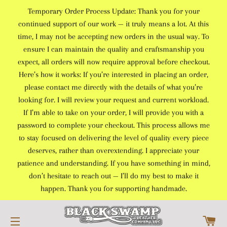
Temporary Order Process Update: Thank you for your
continued support of our work — it truly means a lot. At this
time, I may not be accepting new orders in the usual way. To
ensure I can maintain the quality and craftsmanship you
expect, all orders will now require approval before checkout.
Here’s how it works: If you’re interested in placing an order,
please contact me directly with the details of what you’re
looking for. I will review your request and current workload.
If I’m able to take on your order, I will provide you with a
password to complete your checkout. This process allows me
to stay focused on delivering the level of quality every piece
deserves, rather than overextending. I appreciate your
patience and understanding. If you have something in mind,
don’t hesitate to reach out — I’ll do my best to make it
happen. Thank you for supporting handmade.
C