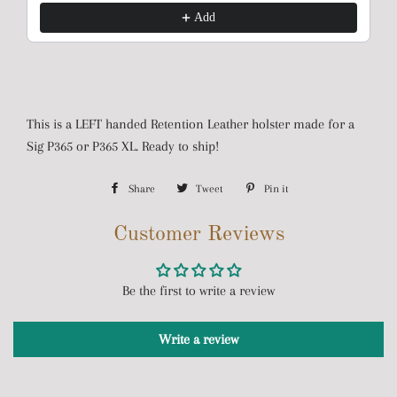
Add
This is a LEFT handed Retention Leather holster made for a
Sig P365 or P365 XL. Ready to ship!
Share
Share
Tweet
Tweet
Pin it
Pin
on
on
on
Customer Reviews
Facebook
Twitter
Pinterest
Be the first to write a review
Write a review