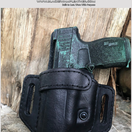
SITE NAVIGATION