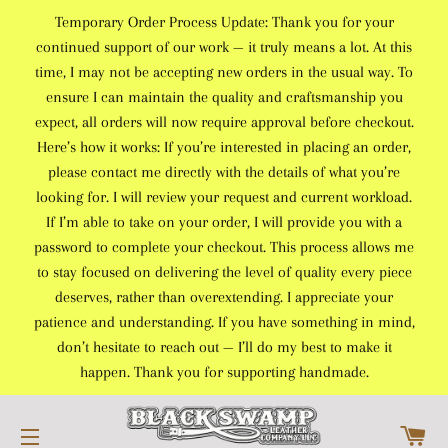
Temporary Order Process Update: Thank you for your
continued support of our work — it truly means a lot. At this
time, I may not be accepting new orders in the usual way. To
ensure I can maintain the quality and craftsmanship you
expect, all orders will now require approval before checkout.
Here’s how it works: If you’re interested in placing an order,
please contact me directly with the details of what you’re
looking for. I will review your request and current workload.
If I’m able to take on your order, I will provide you with a
password to complete your checkout. This process allows me
to stay focused on delivering the level of quality every piece
deserves, rather than overextending. I appreciate your
patience and understanding. If you have something in mind,
don’t hesitate to reach out — I’ll do my best to make it
happen. Thank you for supporting handmade.
C