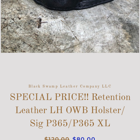
Black Swamp Leather Company LLC
SPECIAL PRICE!! Retention
Leather LH OWB Holster/
Sig P365/P365 XL
Regular
$120.00
Sale
$80.00