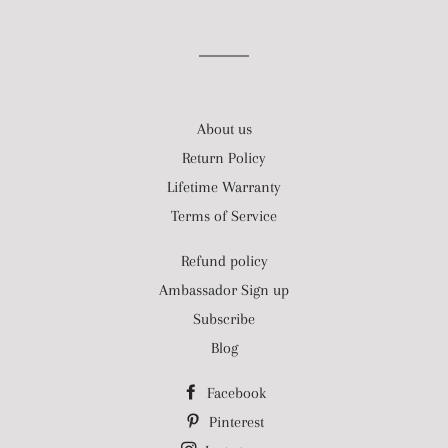
About us
Return Policy
Lifetime Warranty
Terms of Service
Refund policy
Ambassador Sign up
Subscribe
Blog
Facebook
Pinterest