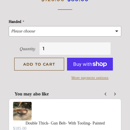
price
price
Handed
Quantity
ADD TO CART
More payment options
You may also like
Use the Previous and Next buttons to navigate through product rec
Double Thick- Gun Belt- With Tooling- Painted
$185.00