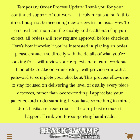
Temporary Order Process Update: Thank you for your
continued support of our work — it truly means a lot. At this
time, I may not be accepting new orders in the usual way. To
ensure I can maintain the quality and craftsmanship you
expect, all orders will now require approval before checkout.
Here’s how it works: If you’re interested in placing an order,
please contact me directly with the details of what you’re
looking for. I will review your request and current workload.
If I’m able to take on your order, I will provide you with a
password to complete your checkout. This process allows me
to stay focused on delivering the level of quality every piece
deserves, rather than overextending. I appreciate your
patience and understanding. If you have something in mind,
don’t hesitate to reach out — I’ll do my best to make it
happen. Thank you for supporting handmade.
C