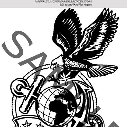
SITE NAVIGATION