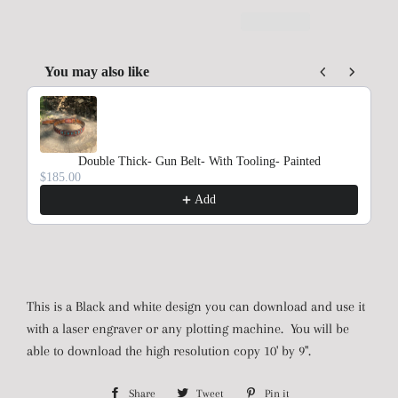
You may also like
Use the Previous and Next buttons to navigate through product rec
Double Thick- Gun Belt- With Tooling- Painted
$185.00
Add
This is a Black and white design you can download and use it
with a laser engraver or any plotting machine. You will be
able to download the high resolution copy 10' by 9".
Share
Share
Tweet
Tweet
Pin it
Pin