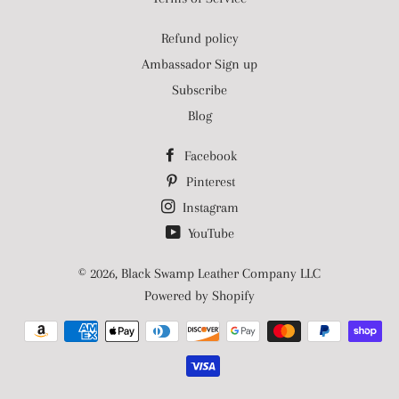
Refund policy
Ambassador Sign up
Subscribe
Blog
Facebook
Pinterest
Instagram
YouTube
© 2026,
Black Swamp Leather Company LLC
Powered by Shopify
Payment
methods