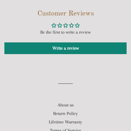
on
on
on
Customer Reviews
Facebook
Twitter
Pinterest
Be the first to write a review
Write a review
About us
Return Policy
Lifetime Warranty
Terms of Service