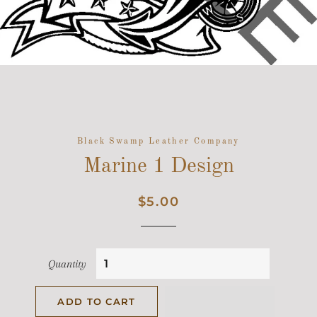
Black Swamp Leather Company
Marine 1 Design
Regular
Sale
$5.00
price
price
Quantity
ADD TO CART