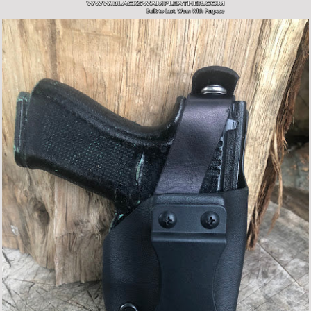
SITE NAVIGATION