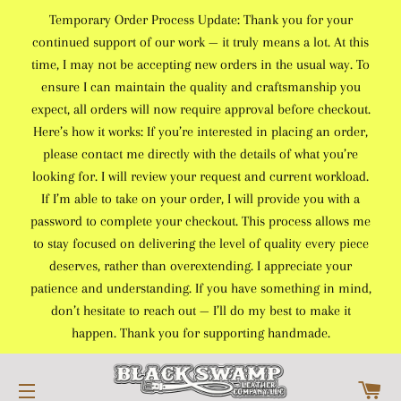
Temporary Order Process Update: Thank you for your
continued support of our work — it truly means a lot. At this
time, I may not be accepting new orders in the usual way. To
ensure I can maintain the quality and craftsmanship you
expect, all orders will now require approval before checkout.
Here’s how it works: If you’re interested in placing an order,
please contact me directly with the details of what you’re
looking for. I will review your request and current workload.
If I’m able to take on your order, I will provide you with a
password to complete your checkout. This process allows me
to stay focused on delivering the level of quality every piece
deserves, rather than overextending. I appreciate your
patience and understanding. If you have something in mind,
don’t hesitate to reach out — I’ll do my best to make it
happen. Thank you for supporting handmade.
C