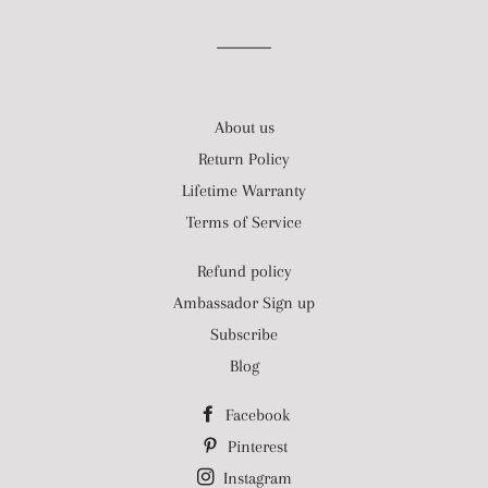
About us
Return Policy
Lifetime Warranty
Terms of Service
Refund policy
Ambassador Sign up
Subscribe
Blog
Facebook
Pinterest
Instagram