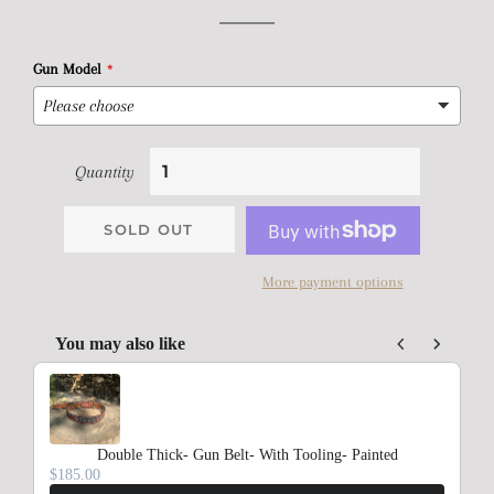
price
price
Gun Model
Quantity
SOLD OUT
More payment options
You may also like
Use the Previous and Next buttons to navigate through product rec
Double Thick- Gun Belt- With Tooling- Painted
$185.00