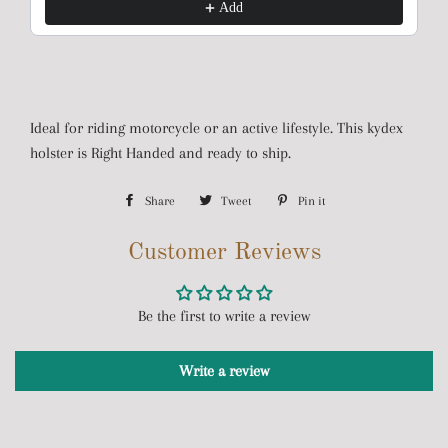
Add
Ideal for riding motorcycle or an active lifestyle. This kydex
holster is Right Handed and ready to ship.
Share
Share
Tweet
Tweet
Pin it
Pin
on
on
on
Customer Reviews
Facebook
Twitter
Pinterest
Be the first to write a review
Write a review