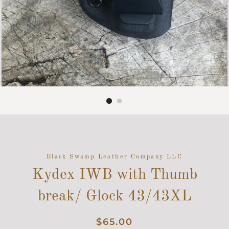
Black Swamp Leather Company LLC
Kydex IWB with Thumb
break/ Glock 43/43XL
Regular
Sale
$65.00