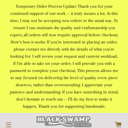
Temporary Order Process Update: Thank you for your
continued support of our work — it truly means a lot. At this
time, I may not be accepting new orders in the usual way. To
ensure I can maintain the quality and craftsmanship you
expect, all orders will now require approval before checkout.
Here’s how it works: If you’re interested in placing an order,
please contact me directly with the details of what you’re
looking for. I will review your request and current workload.
If I’m able to take on your order, I will provide you with a
password to complete your checkout. This process allows me
to stay focused on delivering the level of quality every piece
deserves, rather than overextending. I appreciate your
patience and understanding. If you have something in mind,
don’t hesitate to reach out — I’ll do my best to make it
happen. Thank you for supporting handmade.
C