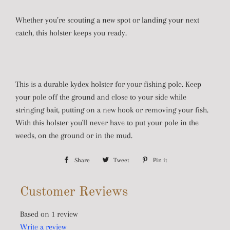
Whether you’re scouting a new spot or landing your next
catch, this holster keeps you ready.
This is a durable kydex holster for your fishing pole. Keep
your pole off the ground and close to your side while
stringing bait, putting on a new hook or removing your fish.
With this holster you'll never have to put your pole in the
weeds, on the ground or in the mud.
Share
Share
Tweet
Tweet
Pin it
Pin
on
on
on
Customer Reviews
Facebook
Twitter
Pinterest
Based on 1 review
Write a review