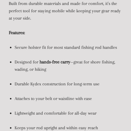
Built from durable materials and made for comfort, it’s the
perfect tool for staying mobile while keeping your gear ready
at your side.
Features:
Secure holster fit for most standard fishing rod handles
Designed for
hands-free carry
—great for shore fishing,
wading, or hiking
Durable Kydex construction for long-term use
Attaches to your belt or waistline with ease
Lightweight and comfortable for all-day wear
Keeps your rod upright and within easy reach