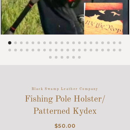
Black Swamp Leather Company
Fishing Pole Holster/
Patterned Kydex
Regular
Sale
$50.00