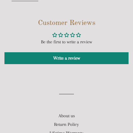
Customer Reviews
Be the first to write a review
Write a review
About us
Return Policy