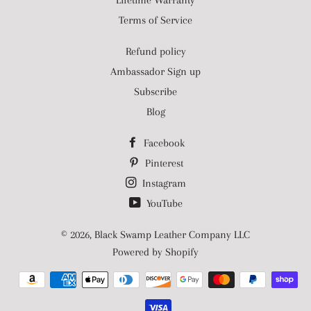
Lifetime Warranty
Terms of Service
Refund policy
Ambassador Sign up
Subscribe
Blog
Facebook
Pinterest
Instagram
YouTube
© 2026,
Black Swamp Leather Company LLC
Powered by Shopify
Payment
methods