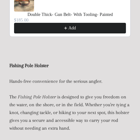
Double Thick- Gun Belt- With Tooling- Painted
$185.00
Add
Fishing Pole Holster
Hands-free convenience for the serious angler.
The
Fishing Pole Holster
is designed to give you freedom on
the water, on the shore, or in the field. Whether you're tying a
knot, changing tackle, or hiking to your next spot, this holster
gives you a secure and accessible way to carry your rod
without needing an extra hand.