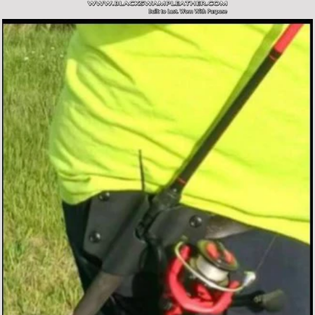
SITE NAVIGATION