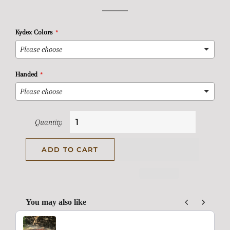
price
price
Kydex Colors
Handed
Quantity
ADD TO CART
You may also like
Use the Previous and Next buttons to navigate through product rec