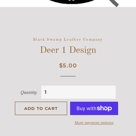
Black Swamp Leather Company
Deer 1 Design
Regular
Sale
$5.00
price
price
Quantity
ADD TO CART
More payment options