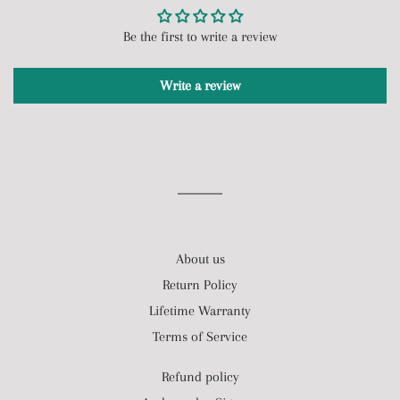
Be the first to write a review
Write a review
About us
Return Policy
Lifetime Warranty
Terms of Service
Refund policy