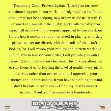
Temporary Order Process Update: Thank you for your
continued support of our work — it truly means a lot. At this
time, I may not be accepting new orders in the usual way. To
ensure I can maintain the quality and craftsmanship you
expect, all orders will now require approval before checkout.
Here’s how it works: If you’re interested in placing an order,
please contact me directly with the details of what you’re
looking for. I will review your request and current workload.
If I’m able to take on your order, I will provide you with a
password to complete your checkout. This process allows me
to stay focused on delivering the level of quality every piece
deserves, rather than overextending. I appreciate your
patience and understanding. If you have something in mind,
don’t hesitate to reach out — I’ll do my best to make it
happen. Thank you for supporting handmade.
C