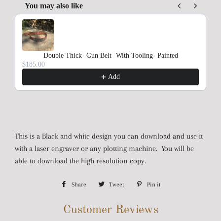
You may also like
Use the Previous and Next buttons to navigate through product rec
Double Thick- Gun Belt- With Tooling- Painted
$185.00
Add
This is a Black and white design you can download and use it
with a laser engraver or any plotting machine. You will be
able to download the high resolution copy.
Share
Share
Tweet
Tweet
Pin it
Pin
on
on
on
Customer Reviews
Facebook
Twitter
Pinterest