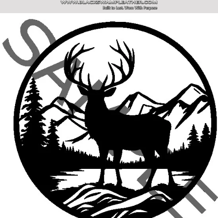
SITE NAVIGATION