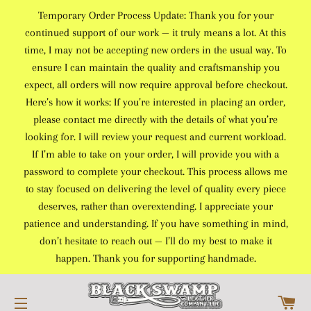
Temporary Order Process Update: Thank you for your
continued support of our work — it truly means a lot. At this
time, I may not be accepting new orders in the usual way. To
ensure I can maintain the quality and craftsmanship you
expect, all orders will now require approval before checkout.
Here’s how it works: If you’re interested in placing an order,
please contact me directly with the details of what you’re
looking for. I will review your request and current workload.
If I’m able to take on your order, I will provide you with a
password to complete your checkout. This process allows me
to stay focused on delivering the level of quality every piece
deserves, rather than overextending. I appreciate your
patience and understanding. If you have something in mind,
don’t hesitate to reach out — I’ll do my best to make it
happen. Thank you for supporting handmade.
C