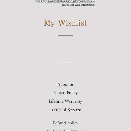
SITE NAVIGATION
My Wishlist
About us
Return Policy
Lifetime Warranty
Terms of Service
Refund policy