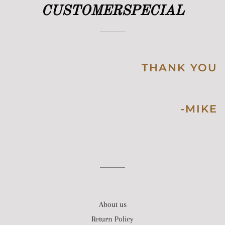
CUSTOMERSPECIAL
THANK YOU
-MIKE
About us
Return Policy