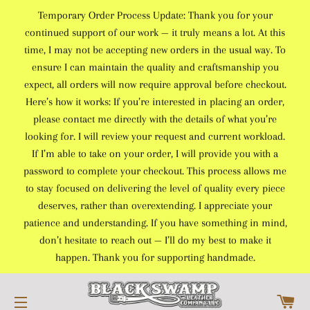
Temporary Order Process Update: Thank you for your
continued support of our work — it truly means a lot. At this
time, I may not be accepting new orders in the usual way. To
ensure I can maintain the quality and craftsmanship you
expect, all orders will now require approval before checkout.
Here’s how it works: If you’re interested in placing an order,
please contact me directly with the details of what you’re
looking for. I will review your request and current workload.
If I’m able to take on your order, I will provide you with a
password to complete your checkout. This process allows me
to stay focused on delivering the level of quality every piece
deserves, rather than overextending. I appreciate your
patience and understanding. If you have something in mind,
don’t hesitate to reach out — I’ll do my best to make it
happen. Thank you for supporting handmade.
C