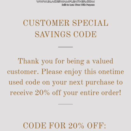
SITE NAVIGATION
CUSTOMER SPECIAL
SAVINGS CODE
Thank you for being a valued
customer. Please enjoy this onetime
used code on your next purchase to
receive 20% off your entire order!
CODE FOR 20% OFF: