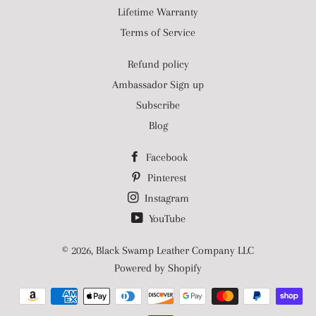
Lifetime Warranty
Terms of Service
Refund policy
Ambassador Sign up
Subscribe
Blog
Facebook
Pinterest
Instagram
YouTube
© 2026,
Black Swamp Leather Company LLC
Powered by Shopify
Payment
methods