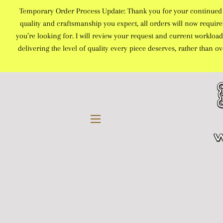
Temporary Order Process Update: Thank you for your continued sup
quality and craftsmanship you expect, all orders will now require 
you’re looking for. I will review your request and current workload
delivering the level of quality every piece deserves, rather than 
SITE NAVIGATION