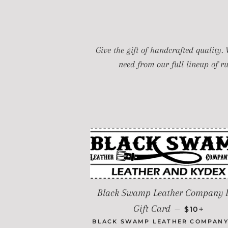
Give the gift of handcrafted quality.
need from our full lineup of r
Black Swamp Leather Company 
REGULAR 
+
Gift Card
—
$10
BLACK SWAMP LEATHER COMPANY