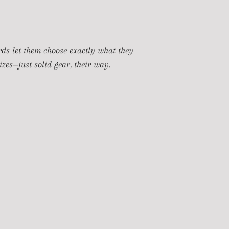
ards let them choose exactly what they
zes—just solid gear, their way.