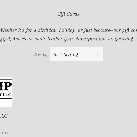
Gift Cards
 Whether it’s for a birthday, holiday, or just because—our gift c
ugged, American-made leather gear. No expiration, no guessing si
Sort by
LLC
PRICE
 LLC