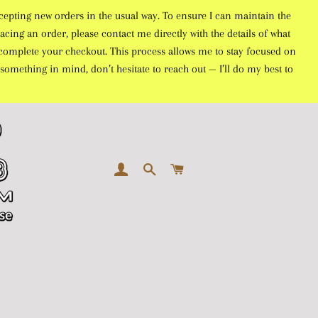
cepting new orders in the usual way. To ensure I can maintain the
acing an order, please contact me directly with the details of what
to complete your checkout. This process allows me to stay focused on
something in mind, don’t hesitate to reach out — I’ll do my best to
LOG IN
SEARCH
CART