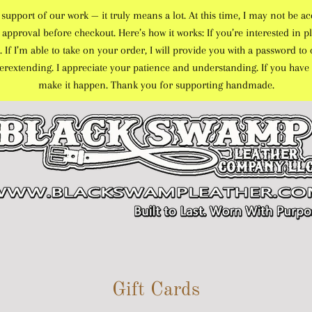
port of our work — it truly means a lot. At this time, I may not be ac
approval before checkout. Here’s how it works: If you’re interested in pl
. If I’m able to take on your order, I will provide you with a password 
overextending. I appreciate your patience and understanding. If you have 
make it happen. Thank you for supporting handmade.
Gift Cards