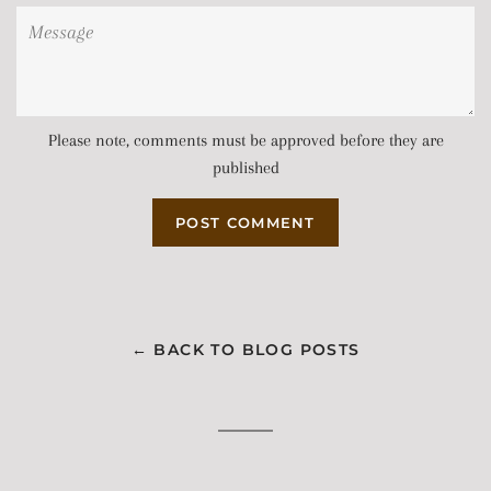
Message
Please note, comments must be approved before they are
published
← BACK TO BLOG POSTS