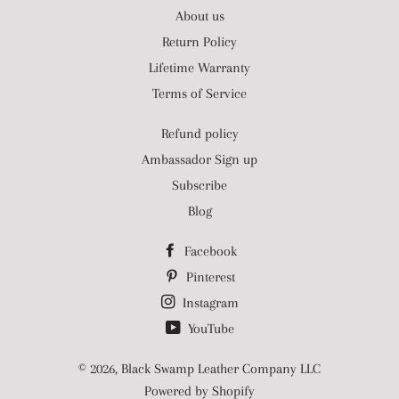
About us
Return Policy
Lifetime Warranty
Terms of Service
Refund policy
Ambassador Sign up
Subscribe
Blog
Facebook
Pinterest
Instagram
YouTube
© 2026,
Black Swamp Leather Company LLC
Powered by Shopify