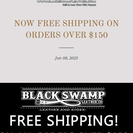
SITE NAVIGATION
NOW FREE SHIPPING ON
ORDERS OVER $150
Jun 08, 2023