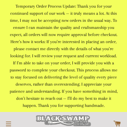
Temporary Order Process Update: Thank you for your
continued support of our work — it truly means a lot. At this
time, I may not be accepting new orders in the usual way. To
ensure I can maintain the quality and craftsmanship you
expect, all orders will now require approval before checkout.
Here’s how it works: If you’re interested in placing an order,
please contact me directly with the details of what you’re
looking for. I will review your request and current workload.
If I’m able to take on your order, I will provide you with a
password to complete your checkout. This process allows me
to stay focused on delivering the level of quality every piece
deserves, rather than overextending. I appreciate your
patience and understanding. If you have something in mind,
don’t hesitate to reach out — I’ll do my best to make it
happen. Thank you for supporting handmade.
C