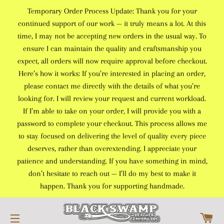
Temporary Order Process Update: Thank you for your
continued support of our work — it truly means a lot. At this
time, I may not be accepting new orders in the usual way. To
ensure I can maintain the quality and craftsmanship you
expect, all orders will now require approval before checkout.
Here’s how it works: If you’re interested in placing an order,
please contact me directly with the details of what you’re
looking for. I will review your request and current workload.
If I’m able to take on your order, I will provide you with a
password to complete your checkout. This process allows me
to stay focused on delivering the level of quality every piece
deserves, rather than overextending. I appreciate your
patience and understanding. If you have something in mind,
don’t hesitate to reach out — I’ll do my best to make it
happen. Thank you for supporting handmade.
C