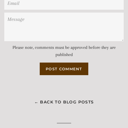
Email
Message
Please note, comments must be approved before they are
published
← BACK TO BLOG POSTS