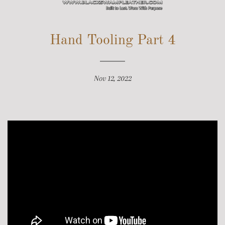
SITE NAVIGATION
Hand Tooling Part 4
Nov 12, 2022