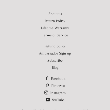
About us
Return Policy
Lifetime Warranty
Terms of Service
Refund policy
Ambassador Sign up
Subscribe
Blog
Facebook
Pinterest
Instagram
YouTube