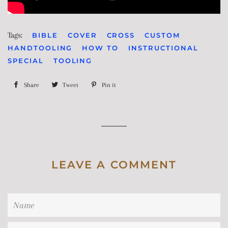
Tags:
BIBLE
COVER
CROSS
CUSTOM
HANDTOOLING
HOW TO
INSTRUCTIONAL
SPECIAL
TOOLING
Share
Share
Tweet
Tweet
Pin it
Pin
on
on
on
Facebook
Twitter
Pinterest
LEAVE A COMMENT
Name