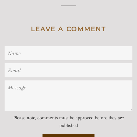
LEAVE A COMMENT
Name
Email
Message
Please note, comments must be approved before they are
published