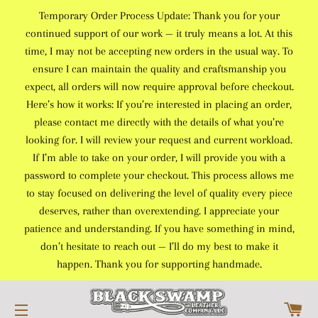
Temporary Order Process Update: Thank you for your
continued support of our work — it truly means a lot. At this
time, I may not be accepting new orders in the usual way. To
ensure I can maintain the quality and craftsmanship you
expect, all orders will now require approval before checkout.
Here’s how it works: If you’re interested in placing an order,
please contact me directly with the details of what you’re
looking for. I will review your request and current workload.
If I’m able to take on your order, I will provide you with a
password to complete your checkout. This process allows me
to stay focused on delivering the level of quality every piece
deserves, rather than overextending. I appreciate your
patience and understanding. If you have something in mind,
don’t hesitate to reach out — I’ll do my best to make it
happen. Thank you for supporting handmade.
C