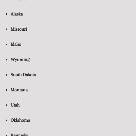
Alaska
Missouri
Idaho
Wyoming
South Dakota
Montana
Utah
Oklahoma
Kentucky