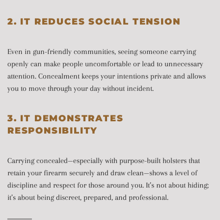
2. IT REDUCES SOCIAL TENSION
Even in gun-friendly communities, seeing someone carrying
openly can make people uncomfortable or lead to unnecessary
attention. Concealment keeps your intentions private and allows
you to move through your day without incident.
3. IT DEMONSTRATES
RESPONSIBILITY
Carrying concealed—especially with purpose-built holsters that
retain your firearm securely and draw clean—shows a level of
discipline and respect for those around you. It’s not about hiding;
it’s about being discreet, prepared, and professional.