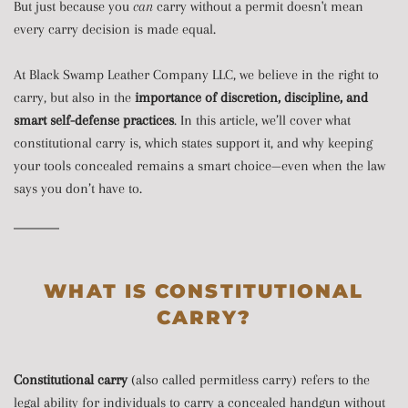
But just because you
can
carry without a permit doesn't mean
every carry decision is made equal.
At Black Swamp Leather Company LLC, we believe in the right to
carry, but also in the
importance of discretion, discipline, and
smart self-defense practices
. In this article, we’ll cover what
constitutional carry is, which states support it, and why keeping
your tools concealed remains a smart choice—even when the law
says you don’t have to.
WHAT IS CONSTITUTIONAL
CARRY?
Constitutional carry
(also called permitless carry) refers to the
legal ability for individuals to carry a concealed handgun without