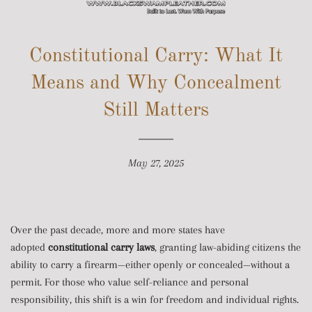
SITE NAVIGATION
Constitutional Carry: What It
Means and Why Concealment
Still Matters
May 27, 2025
Over the past decade, more and more states have
adopted
constitutional carry laws
, granting law-abiding citizens the
ability to carry a firearm—either openly or concealed—without a
permit. For those who value self-reliance and personal
responsibility, this shift is a win for freedom and individual rights.