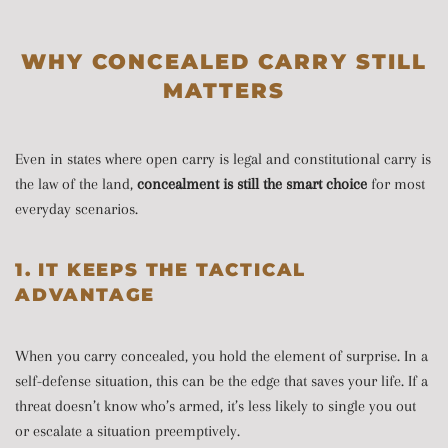
WHY CONCEALED CARRY STILL
MATTERS
Even in states where open carry is legal and constitutional carry is
the law of the land,
concealment is still the smart choice
for most
everyday scenarios.
1. IT KEEPS THE TACTICAL
ADVANTAGE
When you carry concealed, you hold the element of surprise. In a
self-defense situation, this can be the edge that saves your life. If a
threat doesn’t know who’s armed, it’s less likely to single you out
or escalate a situation preemptively.