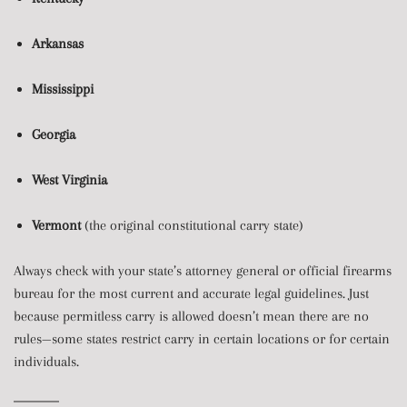
Arkansas
Mississippi
Georgia
West Virginia
Vermont
(the original constitutional carry state)
Always check with your state’s attorney general or official firearms
bureau for the most current and accurate legal guidelines. Just
because permitless carry is allowed doesn’t mean there are no
rules—some states restrict carry in certain locations or for certain
individuals.