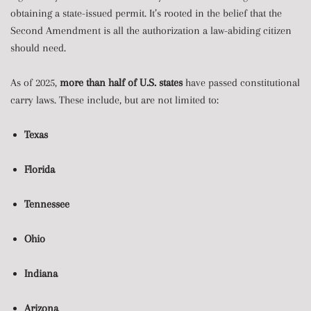
obtaining a state-issued permit. It’s rooted in the belief that the
Second Amendment is all the authorization a law-abiding citizen
should need.
As of 2025,
more than half of U.S. states
have passed constitutional
carry laws. These include, but are not limited to:
Texas
Florida
Tennessee
Ohio
Indiana
Arizona