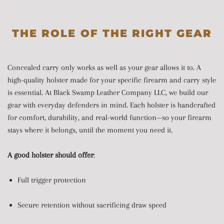
THE ROLE OF THE RIGHT GEAR
Concealed carry only works as well as your gear allows it to. A
high-quality holster made for your specific firearm and carry style
is essential. At Black Swamp Leather Company LLC, we build our
gear with everyday defenders in mind. Each holster is handcrafted
for comfort, durability, and real-world function—so your firearm
stays where it belongs, until the moment you need it.
A good holster should offer
:
Full trigger protection
Secure retention without sacrificing draw speed