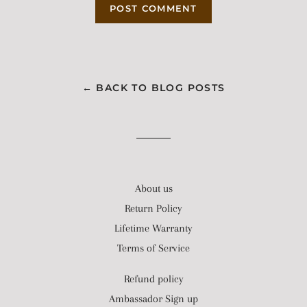
← BACK TO BLOG POSTS
About us
Return Policy
Lifetime Warranty
Terms of Service
Refund policy
Ambassador Sign up