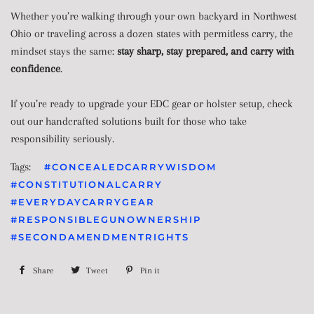
Whether you’re walking through your own backyard in Northwest
Ohio or traveling across a dozen states with permitless carry, the
mindset stays the same:
stay sharp, stay prepared, and carry with
confidence
.
If you’re ready to upgrade your EDC gear or holster setup, check
out our handcrafted solutions built for those who take
responsibility seriously.
Tags:
#CONCEALEDCARRYWISDOM
#CONSTITUTIONALCARRY
#EVERYDAYCARRYGEAR
#RESPONSIBLEGUNOWNERSHIP
#SECONDAMENDMENTRIGHTS
Share
Share
Tweet
Tweet
Pin it
Pin
on
on
on
Facebook
Twitter
Pinterest