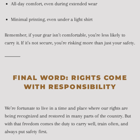
All-day comfort, even during extended wear
Minimal printing, even under a light shirt
Remember, if your gear isn’t comfortable, you’re less likely to
carry it. If it’s not secure, you’re risking more than just your safety.
FINAL WORD: RIGHTS COME
WITH RESPONSIBILITY
We’re fortunate to live in a time and place where our rights are
being recognized and restored in many parts of the country. But
with that freedom comes the duty to carry well, train often, and
always put safety first.