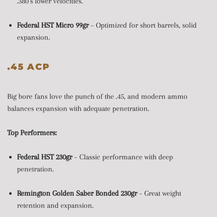
.380’s lower velocities.
Federal HST Micro 99gr
– Optimized for short barrels, solid
expansion.
.45 ACP
Big bore fans love the punch of the .45, and modern ammo
balances expansion with adequate penetration.
Top Performers:
Federal HST 230gr
– Classic performance with deep
penetration.
Remington Golden Saber Bonded 230gr
– Great weight
retention and expansion.