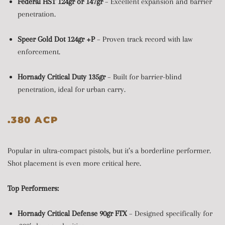
Federal HST 124gr or 147gr
– Excellent expansion and barrier
penetration.
Speer Gold Dot 124gr +P
– Proven track record with law
enforcement.
Hornady Critical Duty 135gr
– Built for barrier-blind
penetration, ideal for urban carry.
.380 ACP
Popular in ultra-compact pistols, but it’s a borderline performer.
Shot placement is even more critical here.
Top Performers:
Hornady Critical Defense 90gr FTX
– Designed specifically for