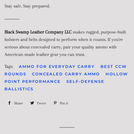
Stay safe. Stay prepared.
Black Swamp Leather Company LLC
makes rugged, purpose-built
holsters and belts designed to perform when it counts. If you're
serious about concealed carry, pair your quality ammo with
American-made leather gear you can trust.
Tags:
AMMO FOR EVERYDAY CARRY
BEST CCW
ROUNDS
CONCEALED CARRY AMMO
HOLLOW
POINT PERFORMANCE
SELF-DEFENSE
BALLISTICS
Share
Share
Tweet
Tweet
Pin it
Pin
on
on
on
Facebook
Twitter
Pinterest