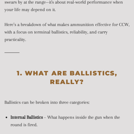
swears by at the range—it's about real-world performance when
your life may depend on it.
Here’s a breakdown of what makes ammunition effective for CCW,
with a focus on terminal ballistics, reliability, and carry
practicality.
1. WHAT ARE BALLISTICS,
REALLY?
Ballistics can be broken into three categories:
Internal Ballistics
– What happens inside the gun when the
round is fired.