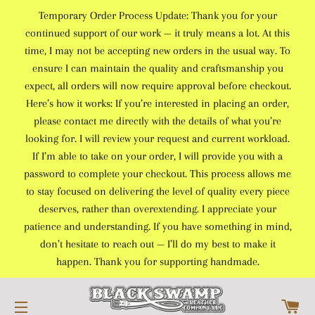
Temporary Order Process Update: Thank you for your
continued support of our work — it truly means a lot. At this
time, I may not be accepting new orders in the usual way. To
ensure I can maintain the quality and craftsmanship you
expect, all orders will now require approval before checkout.
Here’s how it works: If you’re interested in placing an order,
please contact me directly with the details of what you’re
looking for. I will review your request and current workload.
If I’m able to take on your order, I will provide you with a
password to complete your checkout. This process allows me
to stay focused on delivering the level of quality every piece
deserves, rather than overextending. I appreciate your
patience and understanding. If you have something in mind,
don’t hesitate to reach out — I’ll do my best to make it
happen. Thank you for supporting handmade.
C