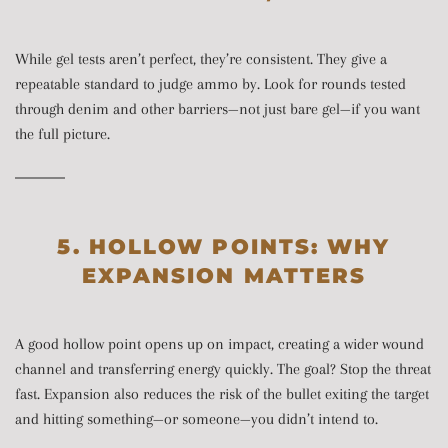
While gel tests aren’t perfect, they’re consistent. They give a
repeatable standard to judge ammo by. Look for rounds tested
through denim and other barriers—not just bare gel—if you want
the full picture.
5. HOLLOW POINTS: WHY
EXPANSION MATTERS
A good hollow point opens up on impact, creating a wider wound
channel and transferring energy quickly. The goal? Stop the threat
fast. Expansion also reduces the risk of the bullet exiting the target
and hitting something—or someone—you didn’t intend to.