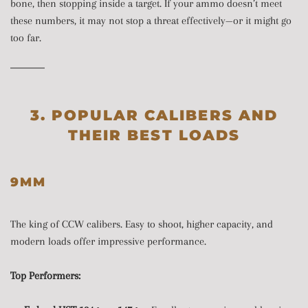
bone, then stopping inside a target. If your ammo doesn’t meet
these numbers, it may not stop a threat effectively—or it might go
too far.
3. POPULAR CALIBERS AND
THEIR BEST LOADS
9MM
The king of CCW calibers. Easy to shoot, higher capacity, and
modern loads offer impressive performance.
Top Performers: