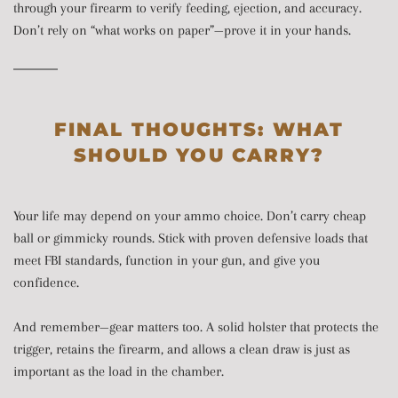
through your firearm to verify feeding, ejection, and accuracy.
Don’t rely on “what works on paper”—prove it in your hands.
FINAL THOUGHTS: WHAT
SHOULD YOU CARRY?
Your life may depend on your ammo choice. Don’t carry cheap
ball or gimmicky rounds. Stick with proven defensive loads that
meet FBI standards, function in your gun, and give you
confidence.
And remember—gear matters too. A solid holster that protects the
trigger, retains the firearm, and allows a clean draw is just as
important as the load in the chamber.