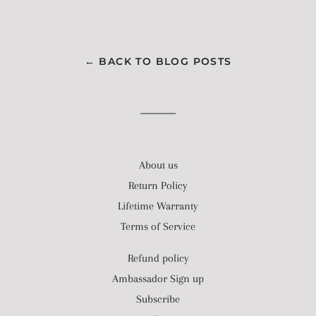
← BACK TO BLOG POSTS
About us
Return Policy
Lifetime Warranty
Terms of Service
Refund policy
Ambassador Sign up
Subscribe