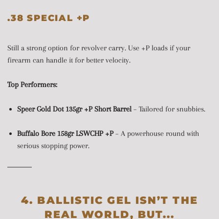
.38 SPECIAL +P
Still a strong option for revolver carry. Use +P loads if your
firearm can handle it for better velocity.
Top Performers:
Speer Gold Dot 135gr +P Short Barrel
– Tailored for snubbies.
Buffalo Bore 158gr LSWCHP +P
– A powerhouse round with
serious stopping power.
4. BALLISTIC GEL ISN’T THE
REAL WORLD, BUT...