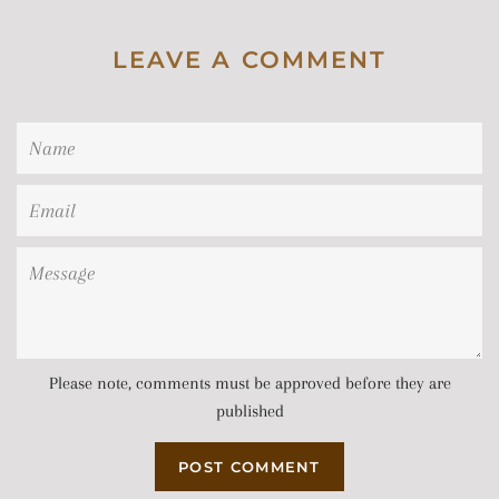
LEAVE A COMMENT
Name
Email
Message
Please note, comments must be approved before they are
published