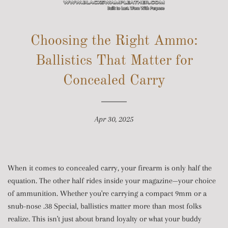
SITE NAVIGATION
Choosing the Right Ammo:
Ballistics That Matter for
Concealed Carry
Apr 30, 2025
When it comes to concealed carry, your firearm is only half the
equation. The other half rides inside your magazine—your choice
of ammunition. Whether you're carrying a compact 9mm or a
snub-nose .38 Special, ballistics matter more than most folks
realize. This isn't just about brand loyalty or what your buddy