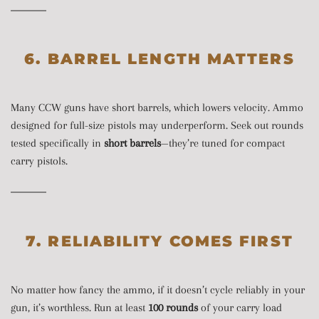
6. BARREL LENGTH MATTERS
Many CCW guns have short barrels, which lowers velocity. Ammo
designed for full-size pistols may underperform. Seek out rounds
tested specifically in
short barrels
—they’re tuned for compact
carry pistols.
7. RELIABILITY COMES FIRST
No matter how fancy the ammo, if it doesn’t cycle reliably in your
gun, it’s worthless. Run at least
100 rounds
of your carry load