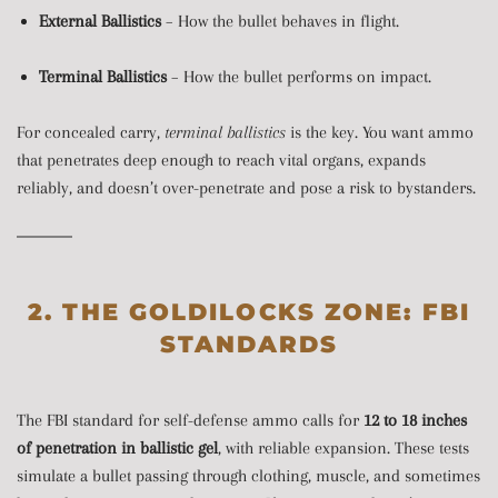
External Ballistics
– How the bullet behaves in flight.
Terminal Ballistics
– How the bullet performs on impact.
For concealed carry,
terminal ballistics
is the key. You want ammo
that penetrates deep enough to reach vital organs, expands
reliably, and doesn’t over-penetrate and pose a risk to bystanders.
2. THE GOLDILOCKS ZONE: FBI
STANDARDS
The FBI standard for self-defense ammo calls for
12 to 18 inches
of penetration in ballistic gel
, with reliable expansion. These tests
simulate a bullet passing through clothing, muscle, and sometimes